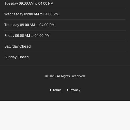
Tuesday
09:00 AM
to 04:00 PM
Wednesday
09:00 AM
to 04:00 PM
Thursday
09:00 AM
to 04:00 PM
Friday
09:00 AM
to 04:00 PM
Saturday
Closed
Sunday
Closed
© 2026. All Rights Reserved
Terms
Privacy