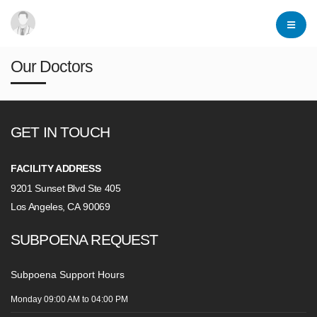
Our Doctors
GET IN TOUCH
FACILITY ADDRESS
9201 Sunset Blvd Ste 405
Los Angeles, CA 90069
SUBPOENA REQUEST
Subpoena Support Hours
Monday
09:00 AM
to 04:00 PM